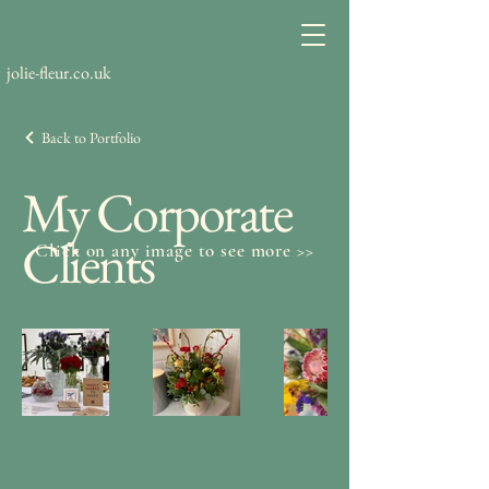
jolie-fleur.co.uk
Back to Portfolio
My Corporate
Clients
Click on any image to see more >>